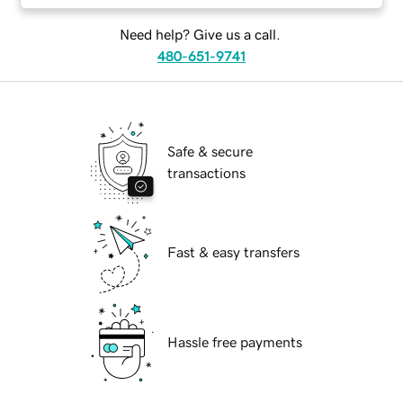
Need help? Give us a call.
480-651-9741
Safe & secure
transactions
Fast & easy transfers
Hassle free payments