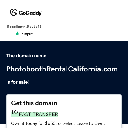
Excellent
4.5 out of 5
The domain name
PhotoboothRentalCalifornia.com
is for sale!
Get this domain
FAST TRANSFER
Own it today for $650, or select Lease to Own.