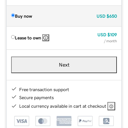
Buy now
USD
$650
USD
$109
Lease to own
/ month
Next
Free transaction support
Secure payments
Local currency available in cart at checkout