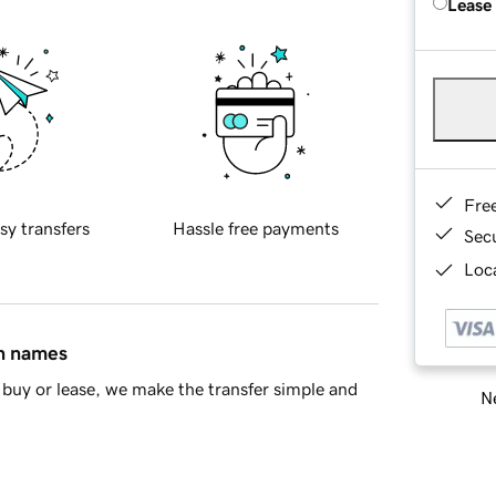
Lease
Fre
sy transfers
Hassle free payments
Sec
Loca
in names
buy or lease, we make the transfer simple and
Ne