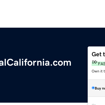
Get 
lCalifornia.com
FA
Own it 
Buy n