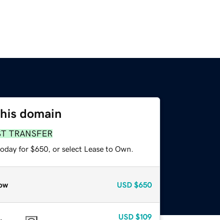
this domain
ST TRANSFER
today for $650, or select Lease to Own.
ow
USD
$650
USD
$109