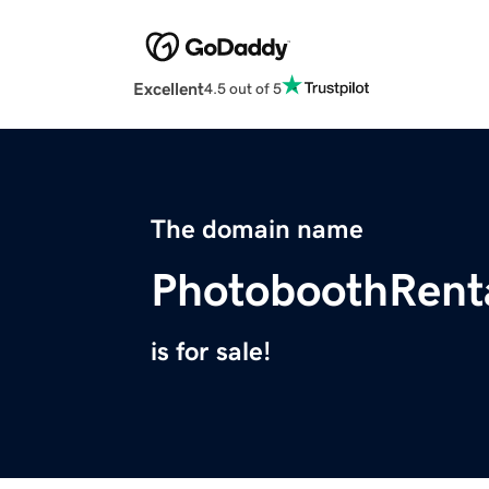
Excellent
4.5 out of 5
The domain name
PhotoboothRenta
is for sale!