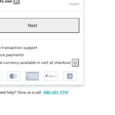
 to own
/ month
Next
e transaction support
ure payments
l currency available in cart at checkout
ed help? Give us a call.
480-651-9741