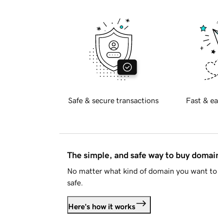
Safe & secure transactions
Fast & ea
The simple, and safe way to buy doma
No matter what kind of domain you want to 
safe.
Here's how it works