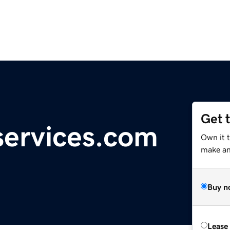
Get 
ervices.com
Own it t
make an 
Buy n
Lease