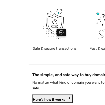
Safe & secure transactions
Fast & ea
The simple, and safe way to buy doma
No matter what kind of domain you want to 
safe.
Here's how it works