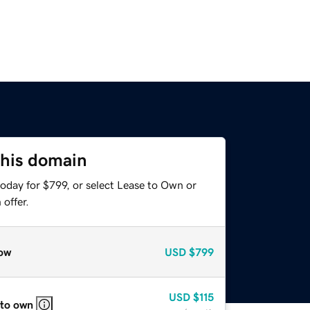
this domain
oday for $799, or select Lease to Own or
offer.
ow
USD
$799
USD
$115
 to own