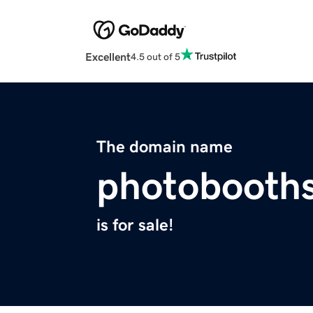
Excellent
4.5 out of 5
The domain name
photobooths
is for sale!