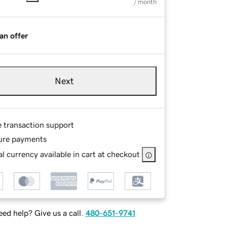
/ month
an offer
Next
e transaction support
ure payments
l currency available in cart at checkout
ed help? Give us a call.
480-651-9741