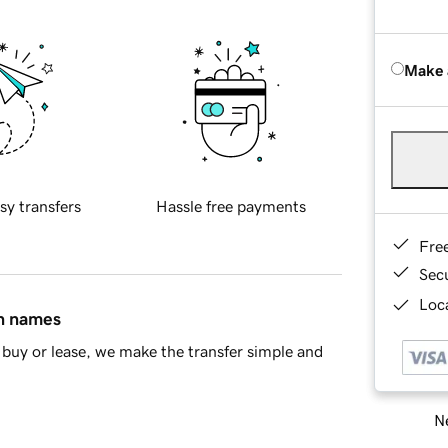
Make 
sy transfers
Hassle free payments
Fre
Sec
Loca
in names
buy or lease, we make the transfer simple and
Ne