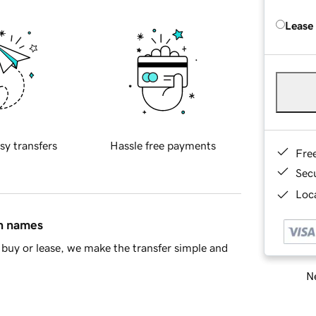
Lease
sy transfers
Hassle free payments
Fre
Sec
Loca
in names
buy or lease, we make the transfer simple and
Ne