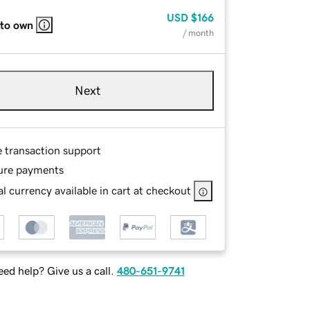
USD
$166
 to own
/ month
Next
e transaction support
ure payments
l currency available in cart at checkout
ed help? Give us a call.
480-651-9741