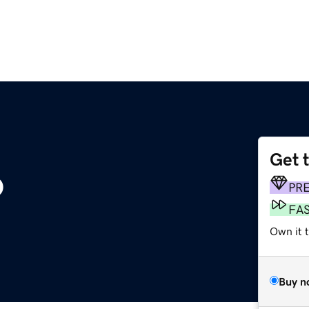
Get 
o
PR
FA
Own it t
Buy n