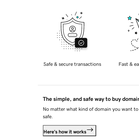
Safe & secure transactions
Fast & ea
The simple, and safe way to buy doma
No matter what kind of domain you want to 
safe.
Here's how it works