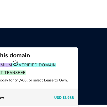
this domain
EMIUM
VERIFIED DOMAIN
ST TRANSFER
oday for $1,988, or select Lease to Own.
ow
USD
$1,988