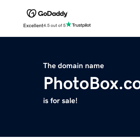
Excellent
4.5 out of 5
The domain name
PhotoBox.c
is for sale!