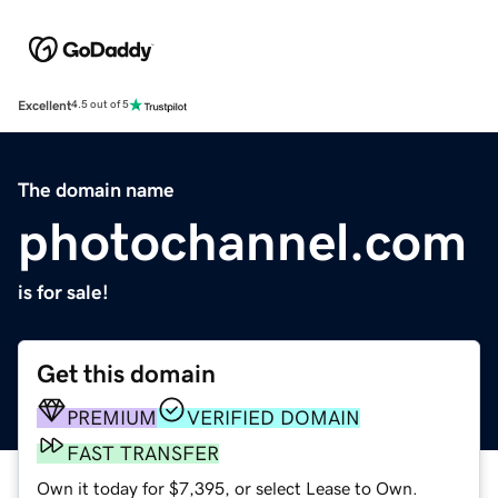
Excellent
4.5 out of 5
The domain name
photochannel.com
is for sale!
Get this domain
PREMIUM
VERIFIED DOMAIN
FAST TRANSFER
Own it today for $7,395, or select Lease to Own.