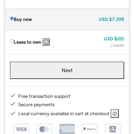
Buy now
USD
$7,395
USD
$201
Lease to own
/ month
Next
Free transaction support
Secure payments
Local currency available in cart at checkout