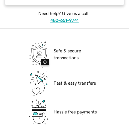
Need help? Give us a call.
480-651-9741
Safe & secure
transactions
Fast & easy transfers
Hassle free payments