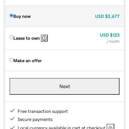
Buy now
USD
$2,677
USD
$123
Lease to own
/ month
Make an offer
Next
Free transaction support
Secure payments
Local currency available in cart at checkout