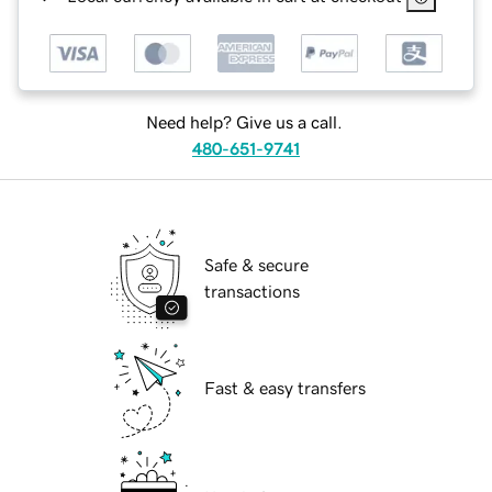
Need help? Give us a call.
480-651-9741
Safe & secure
transactions
Fast & easy transfers