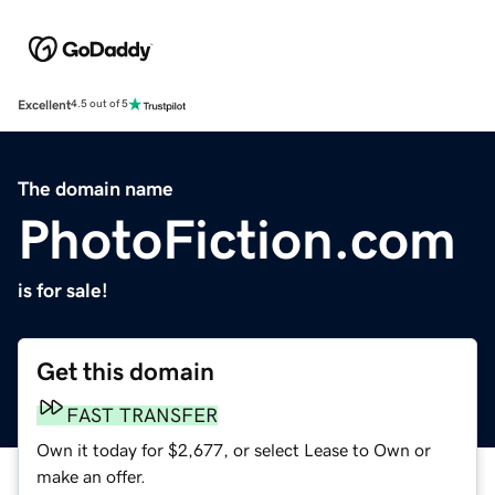
Excellent
4.5 out of 5
The domain name
PhotoFiction.com
is for sale!
Get this domain
FAST TRANSFER
Own it today for $2,677, or select Lease to Own or
make an offer.