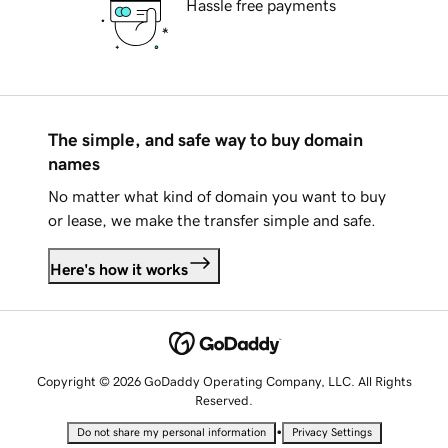
Hassle free payments
The simple, and safe way to buy domain
names
No matter what kind of domain you want to buy
or lease, we make the transfer simple and safe.
Here's how it works
Copyright © 2026 GoDaddy Operating Company, LLC. All Rights
Reserved.
•
Do not share my personal information
Privacy Settings