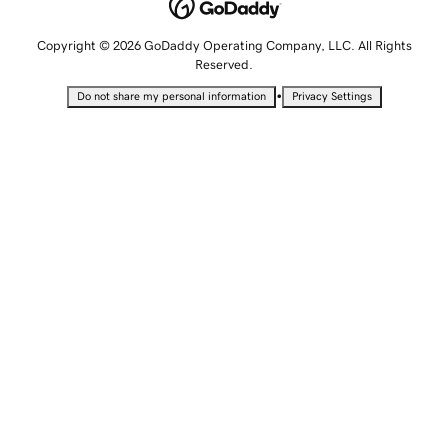
Copyright © 2026 GoDaddy Operating Company, LLC. All Rights
Reserved.
•
Do not share my personal information
Privacy Settings