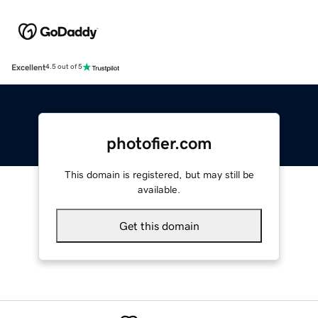
Excellent
4.5 out of 5
photofier.com
This domain is registered, but may still be
available.
Get this domain