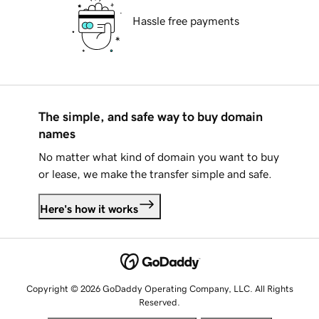
Hassle free payments
The simple, and safe way to buy domain
names
No matter what kind of domain you want to buy
or lease, we make the transfer simple and safe.
Here's how it works
Copyright © 2026 GoDaddy Operating Company, LLC. All Rights
Reserved.