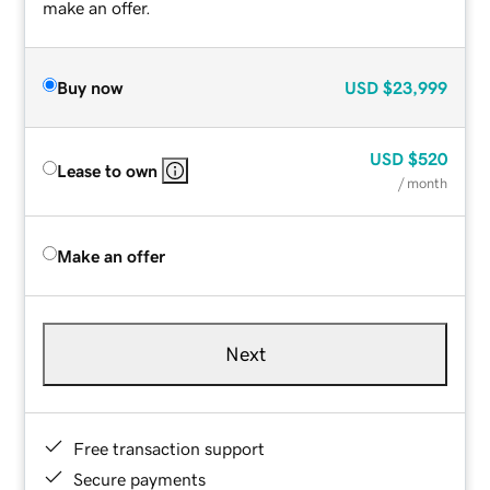
make an offer.
Buy now
USD
$23,999
USD
$520
Lease to own
/ month
Make an offer
Next
Free transaction support
Secure payments