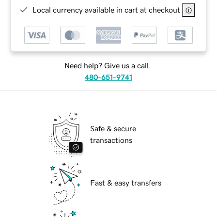
Local currency available in cart at checkout
Need help? Give us a call.
480-651-9741
Safe & secure
transactions
Fast & easy transfers