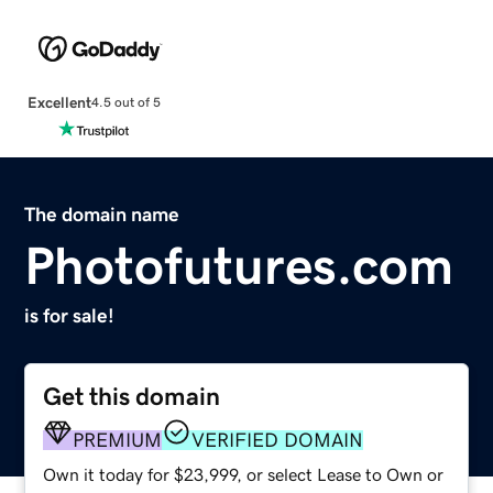
Excellent
4.5 out of 5
The domain name
Photofutures.com
is for sale!
Get this domain
PREMIUM
VERIFIED DOMAIN
Own it today for $23,999, or select Lease to Own or