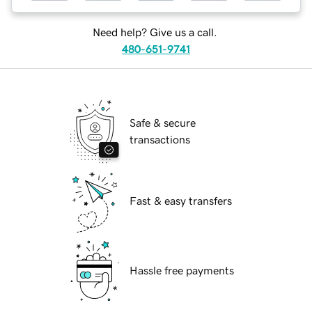
Need help? Give us a call.
480-651-9741
Safe & secure
transactions
Fast & easy transfers
Hassle free payments