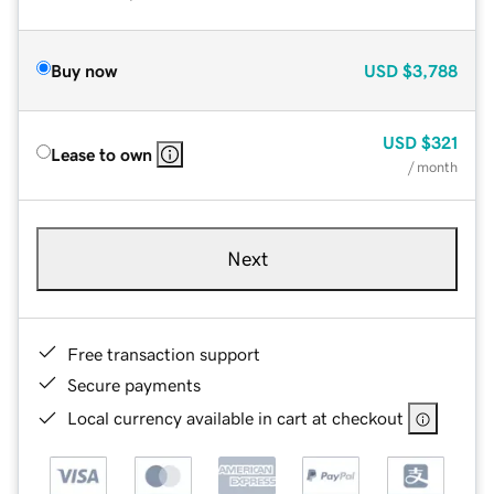
Buy now
USD
$3,788
USD
$321
Lease to own
/ month
Next
Free transaction support
Secure payments
Local currency available in cart at checkout