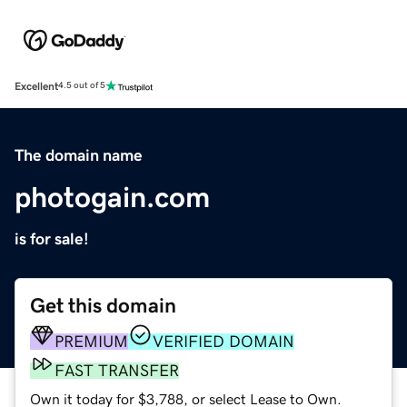
Excellent
4.5 out of 5
The domain name
photogain.com
is for sale!
Get this domain
PREMIUM
VERIFIED DOMAIN
FAST TRANSFER
Own it today for $3,788, or select Lease to Own.