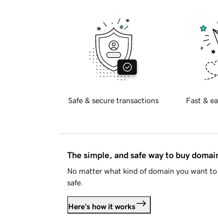
Safe & secure transactions
Fast & ea
The simple, and safe way to buy doma
No matter what kind of domain you want to 
safe.
Here's how it works