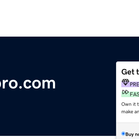
Get 
pro.com
PR
FA
Own it t
make an 
Buy n