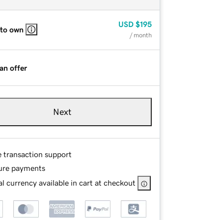
USD
$195
 to own
/ month
an offer
Next
e transaction support
ure payments
l currency available in cart at checkout