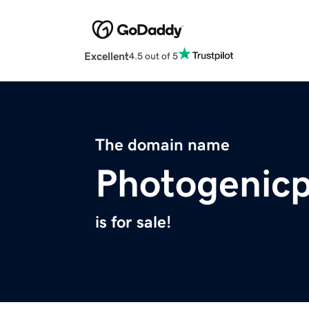
Excellent
4.5 out of 5
The domain name
Photogenic
is for sale!