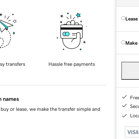
Lease
Make 
sy transfers
Hassle free payments
Fre
in names
Sec
buy or lease, we make the transfer simple and
Loca