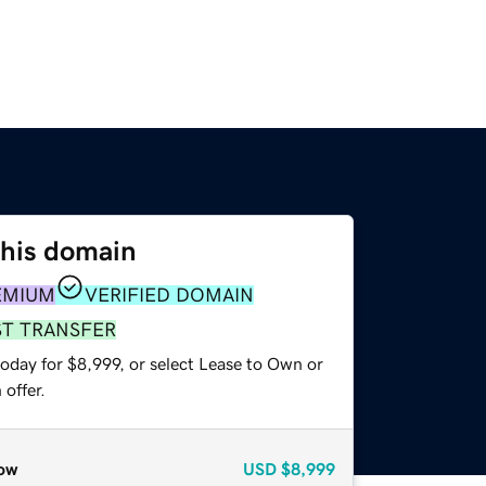
this domain
EMIUM
VERIFIED DOMAIN
ST TRANSFER
oday for $8,999, or select Lease to Own or
offer.
ow
USD
$8,999