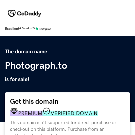
Excellent
4.5 out of 5
The domain name
Photograph.to
is for sale!
Get this domain
PREMIUM
VERIFIED DOMAIN
This domain isn't supported for direct purchase or
checkout on this platform. Purchase from an