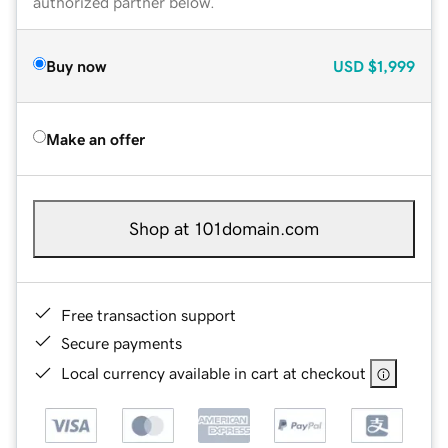
authorized partner below.
Buy now
USD
$1,999
Make an offer
Shop at 101domain.com
Free transaction support
Secure payments
Local currency available in cart at checkout