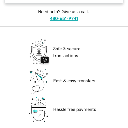
Need help? Give us a call.
480-651-9741
Safe & secure
transactions
Fast & easy transfers
Hassle free payments