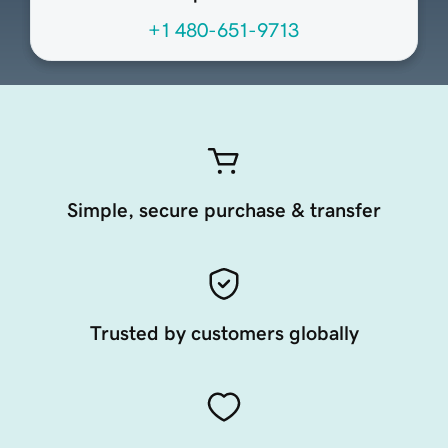
+1 480-651-9713
Simple, secure purchase & transfer
Trusted by customers globally