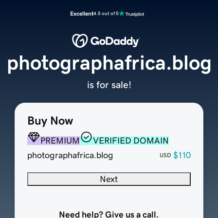
Excellent
4.5 out of 5
photographafrica.blog
is for sale!
Buy Now
PREMIUM
VERIFIED DOMAIN
photographafrica.blog
$110
USD
Next
Need help? Give us a call.