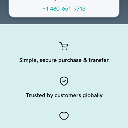
+1 480-651-9713
Simple, secure purchase & transfer
Trusted by customers globally