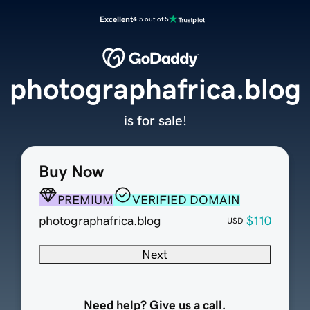
Excellent
4.5 out of 5
photographafrica.blog
is for sale!
Buy Now
PREMIUM
VERIFIED DOMAIN
photographafrica.blog
$110
USD
Next
Need help? Give us a call.