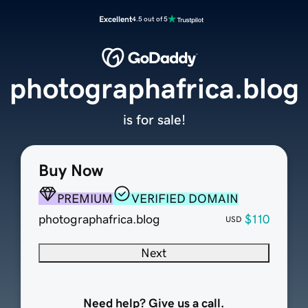
Excellent
4.5 out of 5
photographafrica.blog
is for sale!
Buy Now
PREMIUM
VERIFIED DOMAIN
photographafrica.blog
$110
USD
Next
Need help? Give us a call.