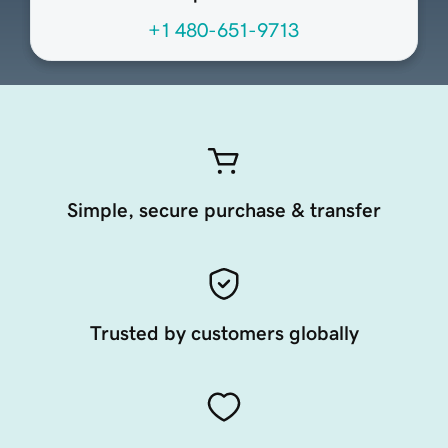
+1 480-651-9713
Simple, secure purchase & transfer
Trusted by customers globally