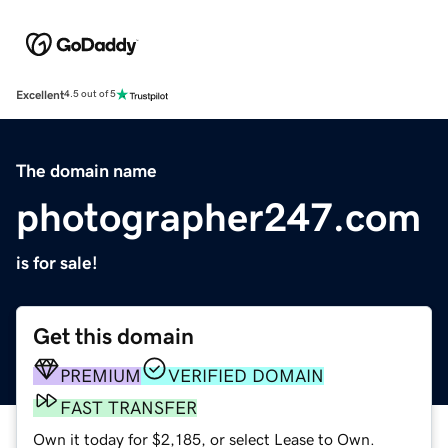
Excellent
4.5 out of 5
The domain name
photographer247.com
is for sale!
Get this domain
PREMIUM
VERIFIED DOMAIN
FAST TRANSFER
Own it today for $2,185, or select Lease to Own.