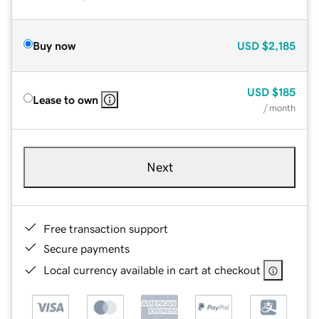
Buy now
USD
$2,185
USD
$185
Lease to own
/ month
Next
Free transaction support
Secure payments
Local currency available in cart at checkout