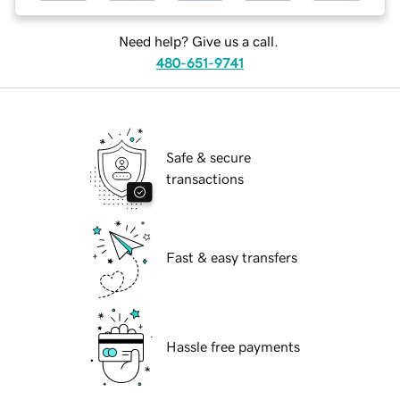
Need help? Give us a call.
480-651-9741
Safe & secure
transactions
Fast & easy transfers
Hassle free payments