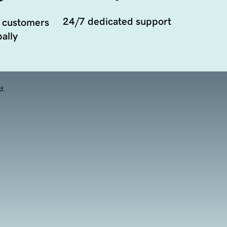
24/7 dedicated support
 customers
ally
d.