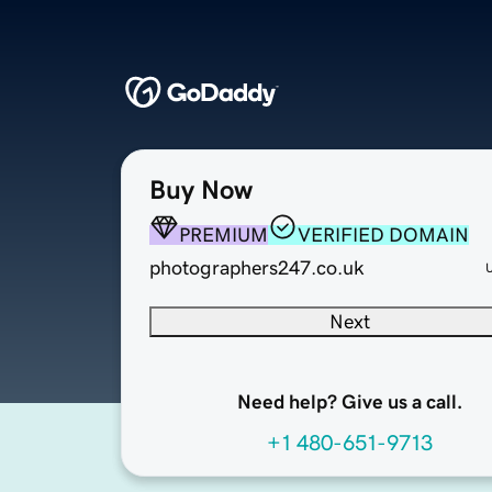
Buy Now
PREMIUM
VERIFIED DOMAIN
photographers247.co.uk
Next
Need help? Give us a call.
+1 480-651-9713