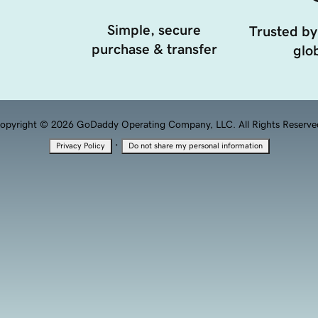
Simple, secure
Trusted by
purchase & transfer
glob
opyright © 2026 GoDaddy Operating Company, LLC. All Rights Reserve
·
Privacy Policy
Do not share my personal information