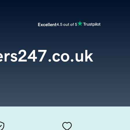
Excellent
4.5 out of 5
rs247.co.uk