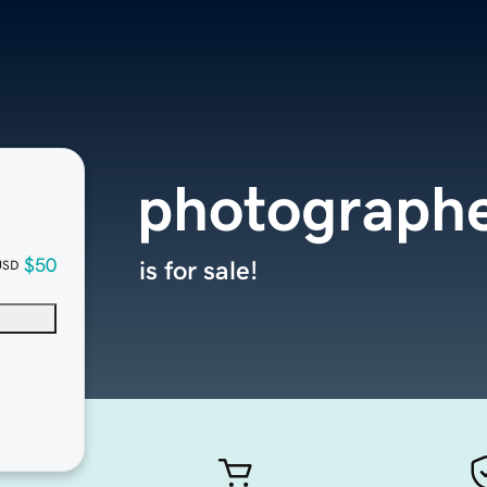
photographe
$50
is for sale!
USD