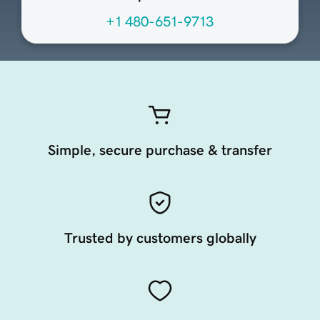
+1 480-651-9713
Simple, secure purchase & transfer
Trusted by customers globally