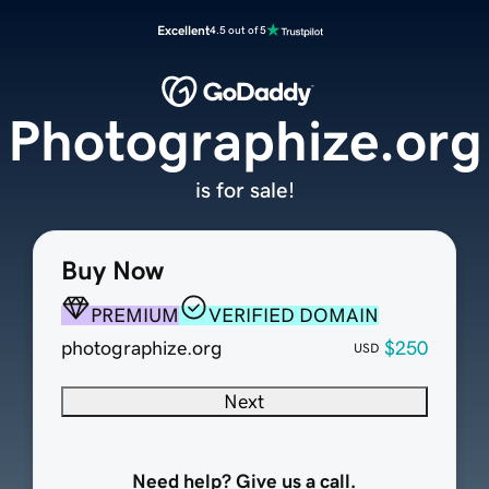
Excellent
4.5 out of 5
Photographize.org
is for sale!
Buy Now
PREMIUM
VERIFIED DOMAIN
photographize.org
$250
USD
Next
Need help? Give us a call.