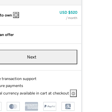
USD
$520
 to own
/ month
an offer
Next
e transaction support
ure payments
l currency available in cart at checkout