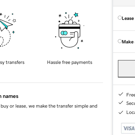
Lease
Make 
sy transfers
Hassle free payments
Fre
in names
Sec
buy or lease, we make the transfer simple and
Loca