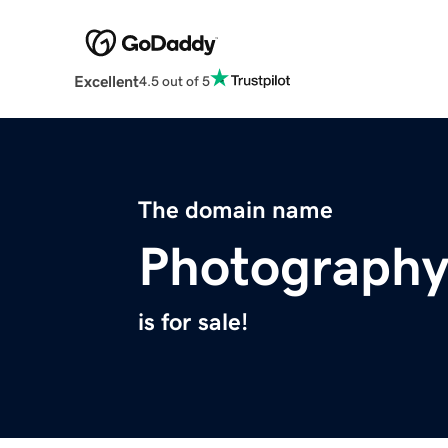
Excellent
4.5 out of 5
The domain name
Photography
is for sale!