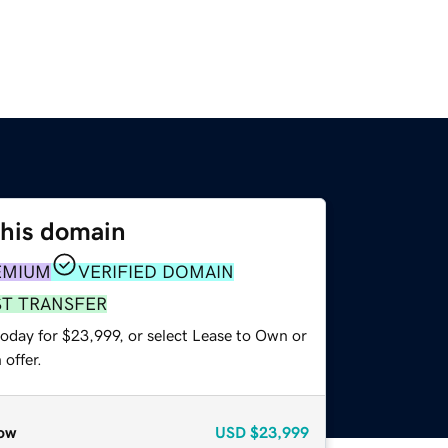
this domain
EMIUM
VERIFIED DOMAIN
ST TRANSFER
today for $23,999, or select Lease to Own or
offer.
ow
USD
$23,999