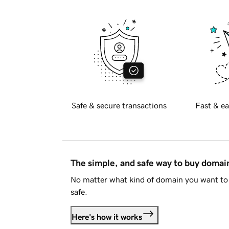
Safe & secure transactions
Fast & ea
The simple, and safe way to buy doma
No matter what kind of domain you want to 
safe.
Here's how it works