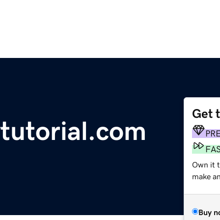
Get 
tutorial.com
PR
FA
Own it 
make an 
Buy n