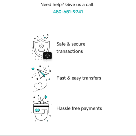
Need help? Give us a call.
480-651-9741
Safe & secure
transactions
Fast & easy transfers
Hassle free payments