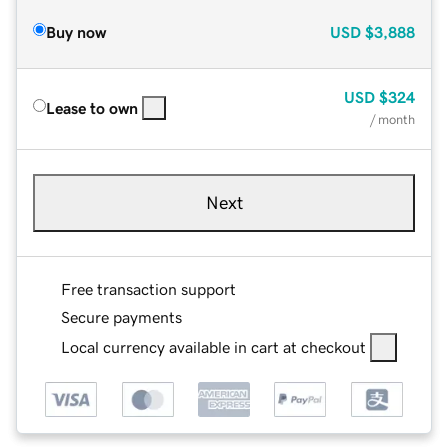
Buy now
USD
$3,888
USD
$324
Lease to own
/ month
Next
Free transaction support
Secure payments
Local currency available in cart at checkout