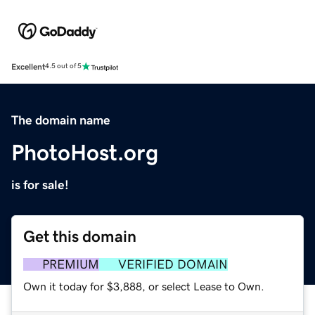
Excellent
4.5 out of 5
The domain name
PhotoHost.org
is for sale!
Get this domain
PREMIUM
VERIFIED DOMAIN
Own it today for $3,888, or select Lease to Own.