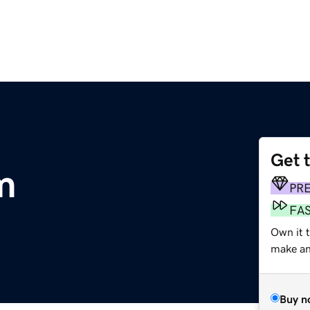
Get 
m
PR
FA
Own it t
make an 
Buy n