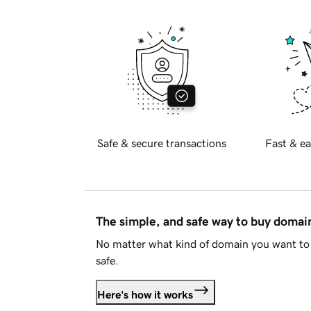
Safe & secure transactions
Fast & ea
The simple, and safe way to buy doma
No matter what kind of domain you want to 
safe.
Here's how it works