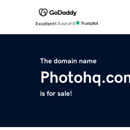
Excellent
4.5 out of 5
The domain name
Photohq.co
is for sale!