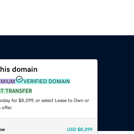
this domain
EMIUM
VERIFIED DOMAIN
ST TRANSFER
oday for $8,299, or select Lease to Own or
offer.
ow
USD
$8,299