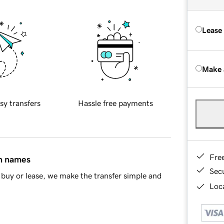
Lease
Make 
sy transfers
Hassle free payments
Fre
in names
Sec
buy or lease, we make the transfer simple and
Loca