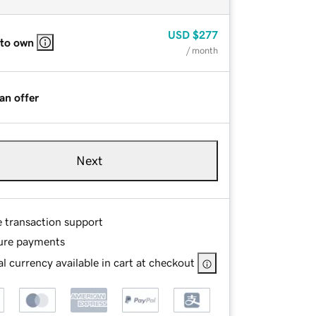
USD
$277
 to own
/ month
an offer
Next
e transaction support
ure payments
l currency available in cart at checkout