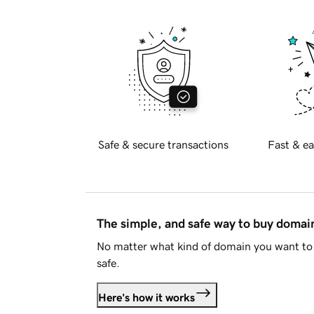
Safe & secure transactions
Fast & ea
The simple, and safe way to buy doma
No matter what kind of domain you want to 
safe.
Here's how it works