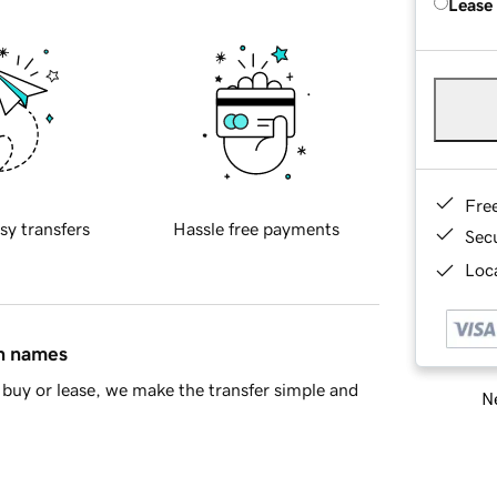
Lease
Fre
sy transfers
Hassle free payments
Sec
Loca
in names
buy or lease, we make the transfer simple and
Ne