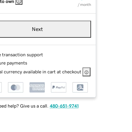
 to own
/ month
Next
e transaction support
ure payments
l currency available in cart at checkout
ed help? Give us a call.
480-651-9741