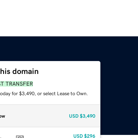
this domain
ST TRANSFER
today for $3,490, or select Lease to Own.
ow
USD
$3,490
USD
$296