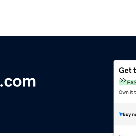
Get 
.com
FA
Own it 
Buy n