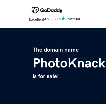
Excellent
4.5 out of 5
The domain name
PhotoKnack
is for sale!