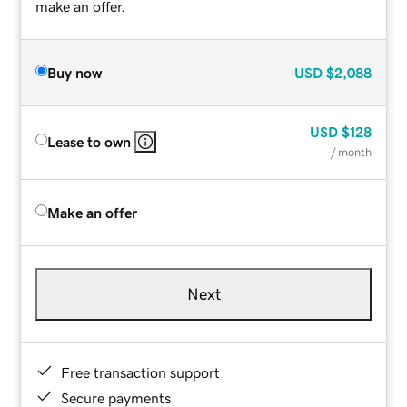
make an offer.
Buy now
USD
$2,088
USD
$128
Lease to own
/ month
Make an offer
Next
Free transaction support
Secure payments