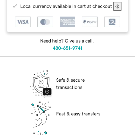
Local currency available in cart at checkout
Need help? Give us a call.
480-651-9741
Safe & secure
transactions
Fast & easy transfers