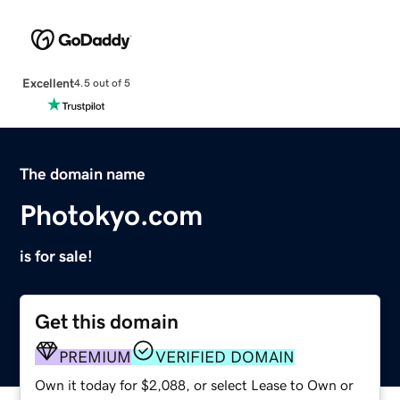
Excellent
4.5 out of 5
The domain name
Photokyo.com
is for sale!
Get this domain
PREMIUM
VERIFIED DOMAIN
Own it today for $2,088, or select Lease to Own or