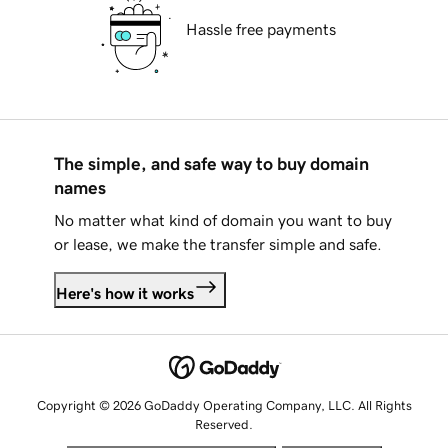
Hassle free payments
The simple, and safe way to buy domain
names
No matter what kind of domain you want to buy
or lease, we make the transfer simple and safe.
Here's how it works
Copyright © 2026 GoDaddy Operating Company, LLC. All Rights
Reserved.