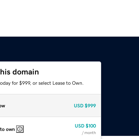
this domain
oday for $999, or select Lease to Own.
ow
USD
$999
USD
$100
 to own
/ month