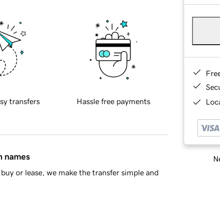
Fre
Sec
sy transfers
Hassle free payments
Loca
in names
Ne
buy or lease, we make the transfer simple and