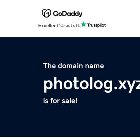
Excellent
4.5 out of 5
The domain name
photolog.xy
is for sale!