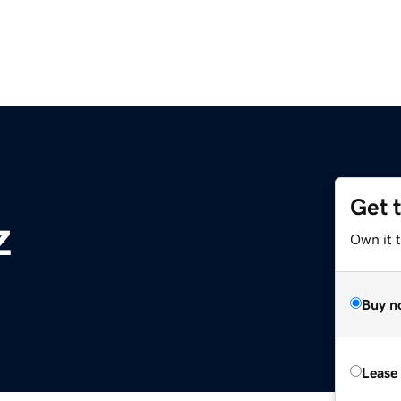
Get 
z
Own it t
Buy n
Lease