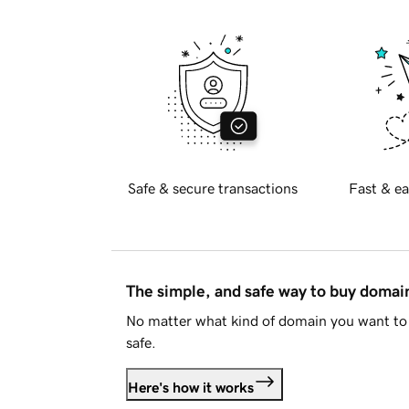
Safe & secure transactions
Fast & ea
The simple, and safe way to buy doma
No matter what kind of domain you want to 
safe.
Here's how it works