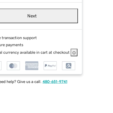
Next
e transaction support
ure payments
l currency available in cart at checkout
ed help? Give us a call.
480-651-9741