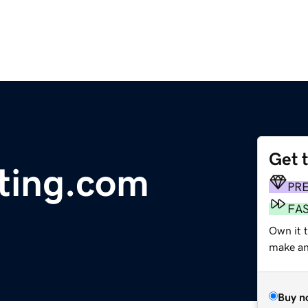
Get 
ting.com
PR
FA
Own it t
make an 
Buy n