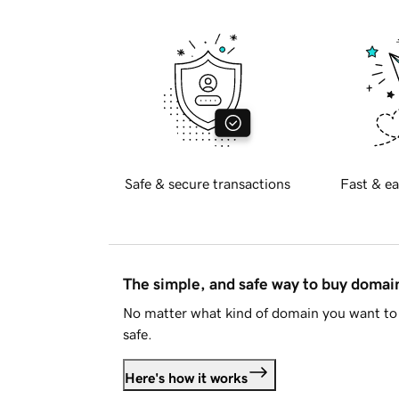
Safe & secure transactions
Fast & ea
The simple, and safe way to buy doma
No matter what kind of domain you want to 
safe.
Here's how it works