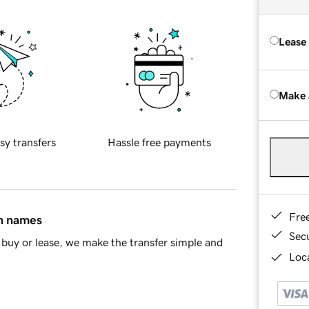
Lease
Make 
sy transfers
Hassle free payments
Fre
in names
Sec
buy or lease, we make the transfer simple and
Loca