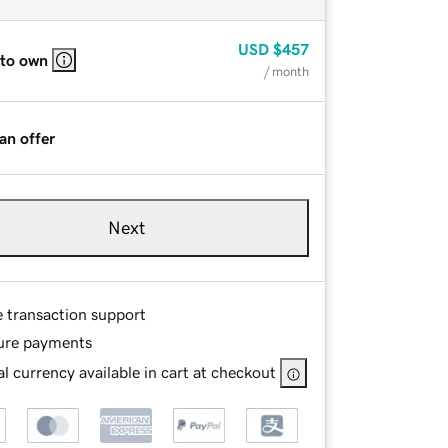
USD
$457
 to own
/ month
an offer
Next
e transaction support
ure payments
l currency available in cart at checkout