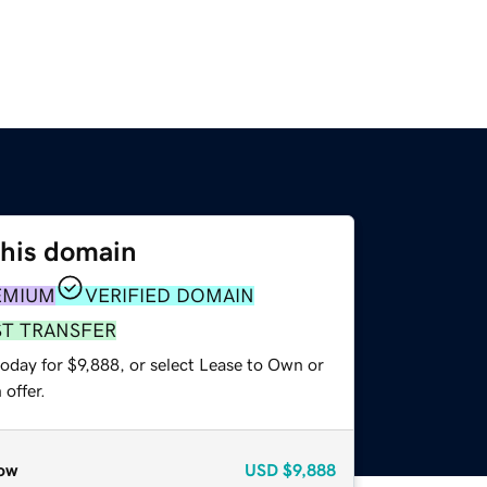
this domain
EMIUM
VERIFIED DOMAIN
ST TRANSFER
oday for $9,888, or select Lease to Own or
offer.
ow
USD
$9,888