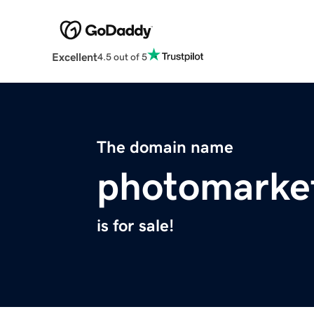
Excellent
4.5 out of 5
The domain name
photomarke
is for sale!