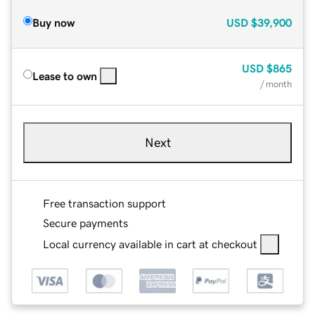
Buy now
USD
$39,900
USD
$865
Lease to own
/ month
Next
Free transaction support
Secure payments
Local currency available in cart at checkout