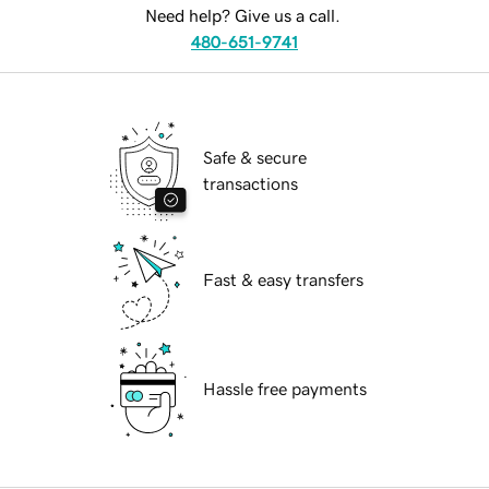
Need help? Give us a call.
480-651-9741
Safe & secure
transactions
Fast & easy transfers
Hassle free payments