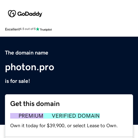
Excellent
4.5 out of 5
The domain name
photon.pro
is for sale!
Get this domain
PREMIUM
VERIFIED DOMAIN
Own it today for $39,900, or select Lease to Own.