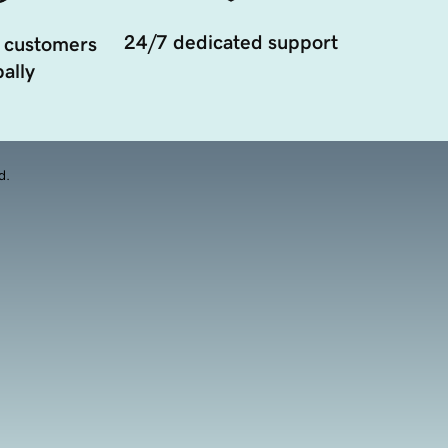
24/7 dedicated support
 customers
ally
d.