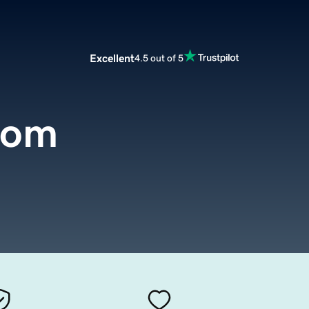
Excellent
4.5 out of 5
com