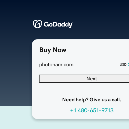
Buy Now
photonam.com
USD
Next
Need help? Give us a call.
+1 480-651-9713