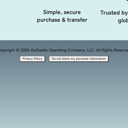
Simple, secure
Trusted by
purchase & transfer
glob
opyright © 2026 GoDaddy Operating Company, LLC. All Rights Reserve
·
Privacy Policy
Do not share my personal information