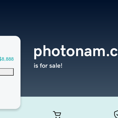
photonam.
$8,888
is for sale!