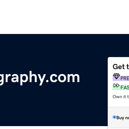
Get 
graphy.com
PR
FA
Own it t
Buy n