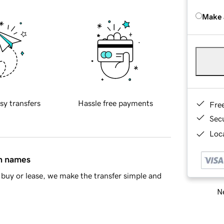
Make 
sy transfers
Hassle free payments
Fre
Sec
Loca
in names
buy or lease, we make the transfer simple and
Ne