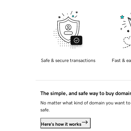
Safe & secure transactions
Fast & ea
The simple, and safe way to buy doma
No matter what kind of domain you want to 
safe.
Here's how it works