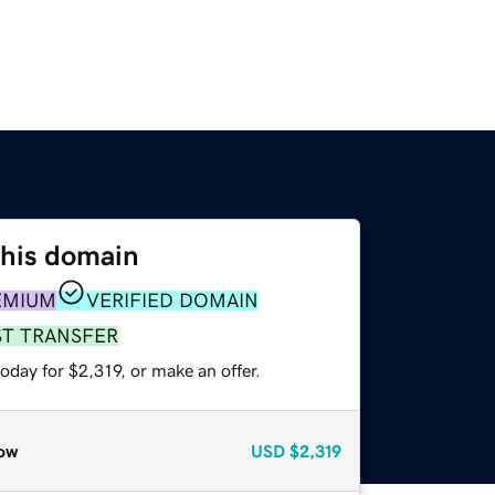
this domain
EMIUM
VERIFIED DOMAIN
ST TRANSFER
oday for $2,319, or make an offer.
ow
USD
$2,319