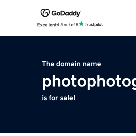
Excellent
4.5 out of 5
The domain name
photophoto
is for sale!