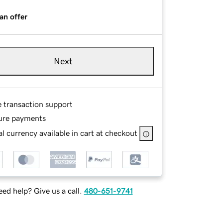
an offer
Next
e transaction support
ure payments
l currency available in cart at checkout
ed help? Give us a call.
480-651-9741