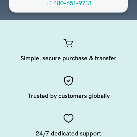
+1 480-651-9713
Simple, secure purchase & transfer
Trusted by customers globally
24/7 dedicated support