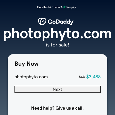
Excellent
4.5 out of 5
photophyto.com
is for sale!
Buy Now
photophyto.com
$3,488
USD
Next
Need help? Give us a call.