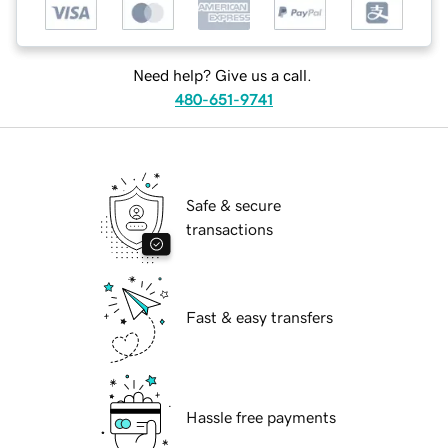
Need help? Give us a call.
480-651-9741
Safe & secure
transactions
Fast & easy transfers
Hassle free payments