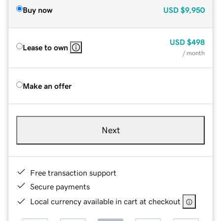
Buy now
USD
$9,950
USD
$498
Lease to own
/ month
Make an offer
Next
Free transaction support
Secure payments
Local currency available in cart at checkout