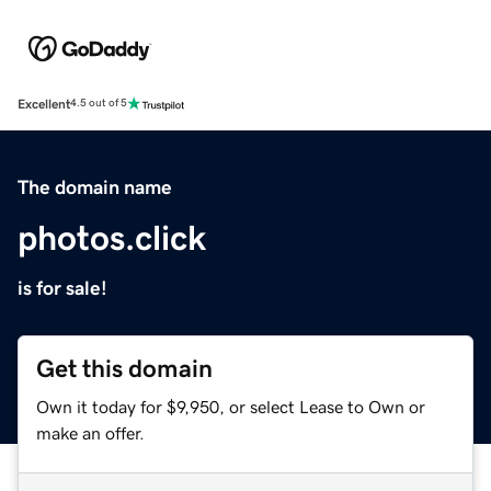
Excellent
4.5 out of 5
The domain name
photos.click
is for sale!
Get this domain
Own it today for $9,950, or select Lease to Own or
make an offer.