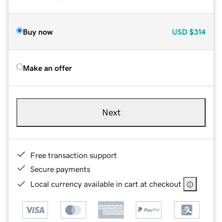
Buy now
USD
$314
Make an offer
Next
Free transaction support
Secure payments
Local currency available in cart at checkout