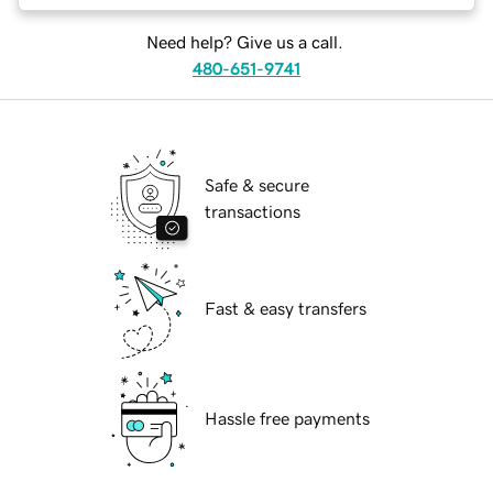
Need help? Give us a call.
480-651-9741
Safe & secure
transactions
Fast & easy transfers
Hassle free payments