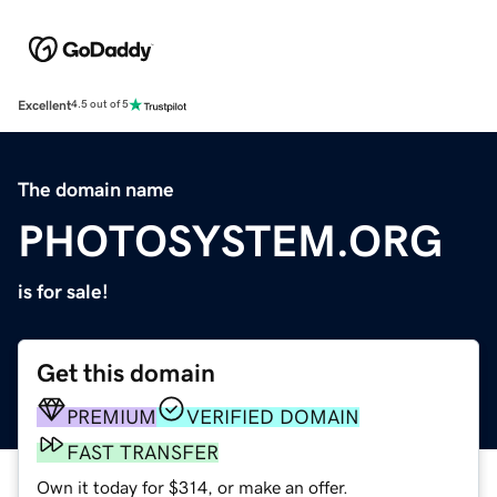
Excellent
4.5 out of 5
The domain name
PHOTOSYSTEM.ORG
is for sale!
Get this domain
PREMIUM
VERIFIED DOMAIN
FAST TRANSFER
Own it today for $314, or make an offer.