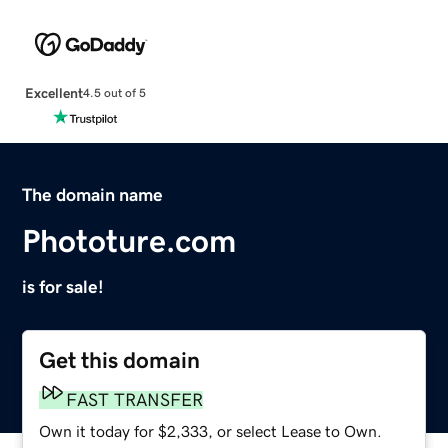
Excellent
4.5 out of 5
The domain name
Phototure.com
is for sale!
Get this domain
FAST TRANSFER
Own it today for $2,333, or select Lease to Own.