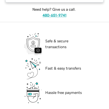
Need help? Give us a call.
480-651-9741
Safe & secure
transactions
Fast & easy transfers
Hassle free payments