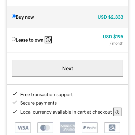
Buy now
USD
$2,333
USD
$195
Lease to own
/ month
Next
Free transaction support
Secure payments
Local currency available in cart at checkout