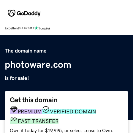
Excellent
4.5 out of 5
The domain name
photoware.com
is for sale!
Get this domain
PREMIUM
VERIFIED DOMAIN
FAST TRANSFER
Own it today for $19,995, or select Lease to Own.