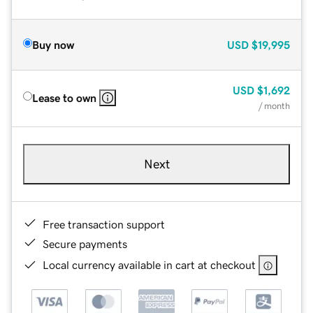
Buy now
USD
$19,995
USD
$1,692
Lease to own
/ month
Next
Free transaction support
Secure payments
Local currency available in cart at checkout