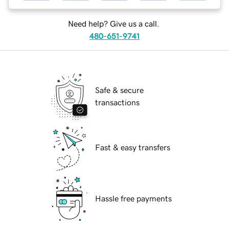
Need help? Give us a call.
480-651-9741
Safe & secure
transactions
Fast & easy transfers
Hassle free payments