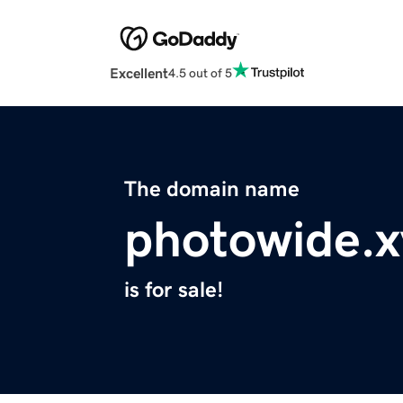
Excellent
4.5 out of 5
The domain name
photowide.x
is for sale!