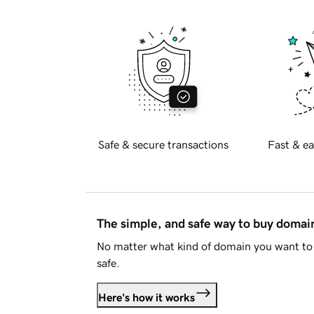
Safe & secure transactions
Fast & ea
The simple, and safe way to buy doma
No matter what kind of domain you want to 
safe.
Here's how it works