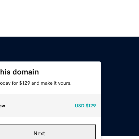
this domain
today for $129 and make it yours.
ow
USD
$129
Next