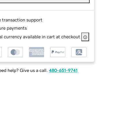
e transaction support
ure payments
l currency available in cart at checkout
ed help? Give us a call.
480-651-9741