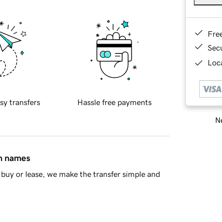
Fre
Sec
Loca
sy transfers
Hassle free payments
Ne
in names
buy or lease, we make the transfer simple and