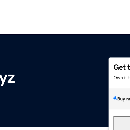
Get 
yz
Own it 
Buy n