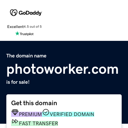
Excellent
4.5 out of 5
The domain name
photoworker.com
is for sale!
Get this domain
PREMIUM
VERIFIED DOMAIN
FAST TRANSFER