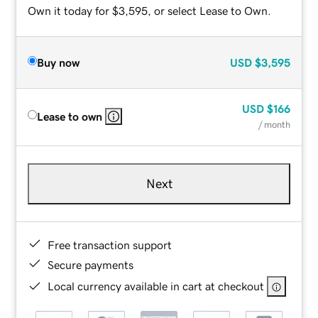
Own it today for $3,595, or select Lease to Own.
Buy now
USD
$3,595
USD
$166
Lease to own
/ month
Next
Free transaction support
Secure payments
Local currency available in cart at checkout