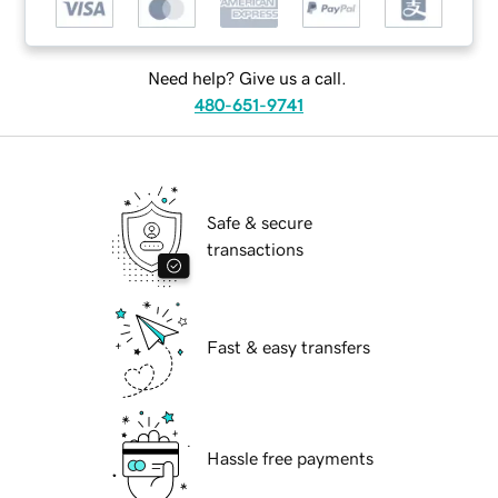
Need help? Give us a call.
480-651-9741
Safe & secure
transactions
Fast & easy transfers
Hassle free payments