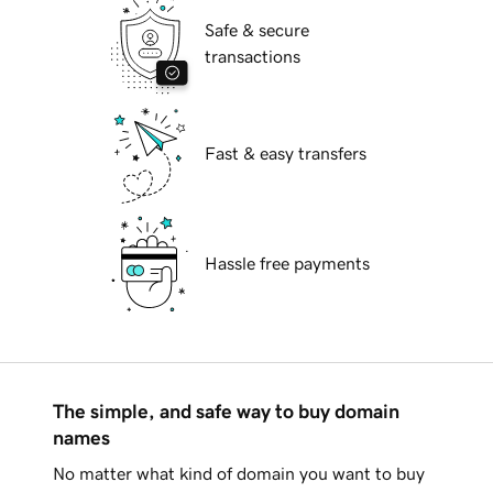
Safe & secure
transactions
Fast & easy transfers
Hassle free payments
The simple, and safe way to buy domain
names
No matter what kind of domain you want to buy