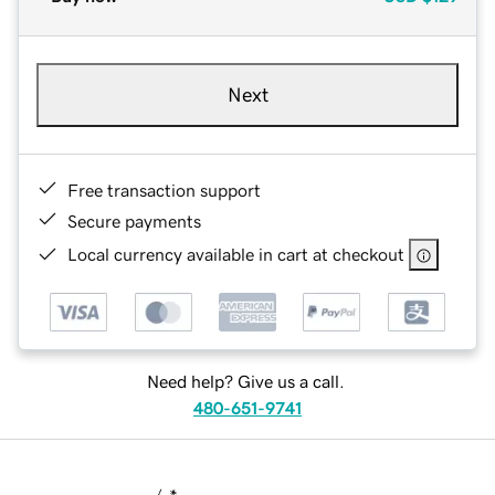
Next
Free transaction support
Secure payments
Local currency available in cart at checkout
Need help? Give us a call.
480-651-9741