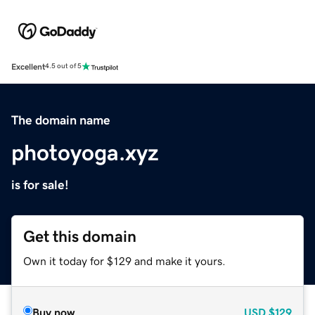
Excellent
4.5 out of 5
The domain name
photoyoga.xyz
is for sale!
Get this domain
Own it today for $129 and make it yours.
Buy now
USD
$129