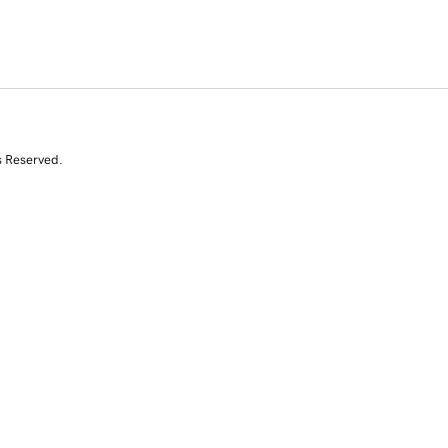
s Reserved.