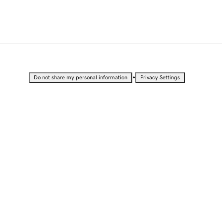
•
Do not share my personal information
Privacy Settings