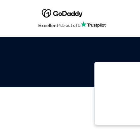
Excellent
4.5 out of 5