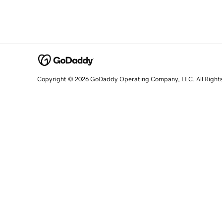
Copyright © 2026 GoDaddy Operating Company, LLC. All Right