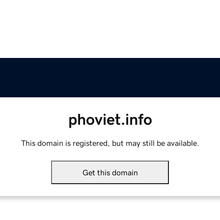
phoviet.info
This domain is registered, but may still be available.
Get this domain