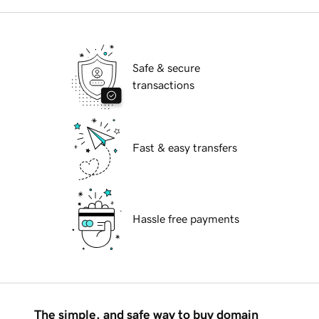
Safe & secure
transactions
Fast & easy transfers
Hassle free payments
The simple, and safe way to buy domain