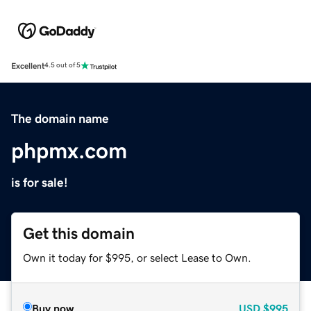
Excellent
4.5 out of 5
The domain name
phpmx.com
is for sale!
Get this domain
Own it today for $995, or select Lease to Own.
Buy now
USD
$995