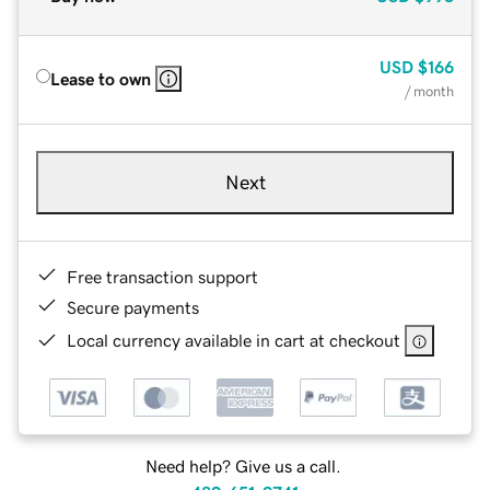
USD
$166
Lease to own
/ month
Next
Free transaction support
Secure payments
Local currency available in cart at checkout
Need help? Give us a call.