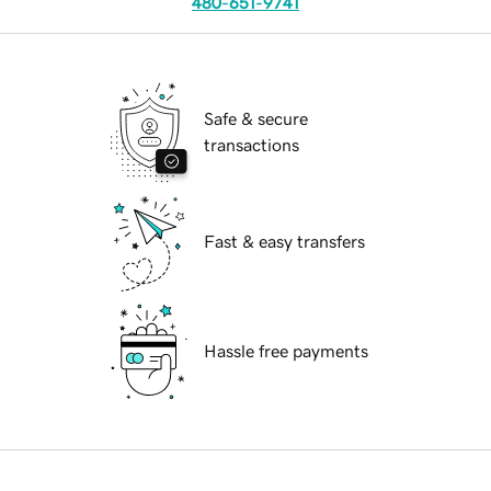
480-651-9741
Safe & secure
transactions
Fast & easy transfers
Hassle free payments