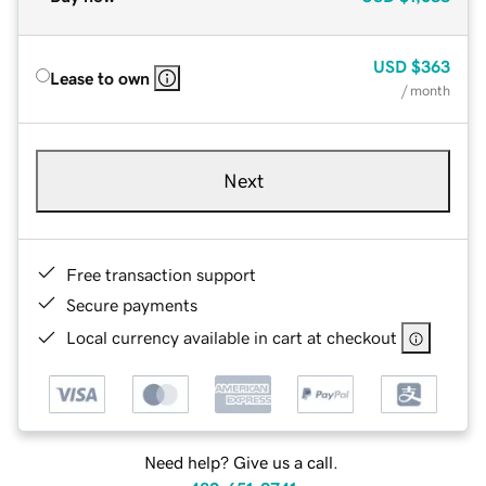
USD
$363
Lease to own
/ month
Next
Free transaction support
Secure payments
Local currency available in cart at checkout
Need help? Give us a call.