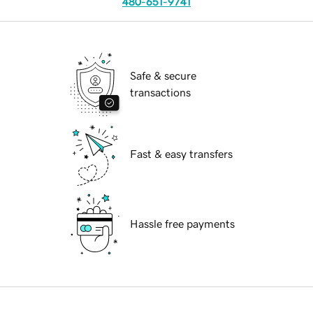
480-651-9741
Safe & secure
transactions
Fast & easy transfers
Hassle free payments