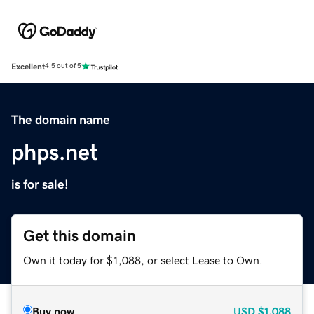
Excellent
4.5 out of 5
The domain name
phps.net
is for sale!
Get this domain
Own it today for $1,088, or select Lease to Own.
Buy now
USD
$1,088