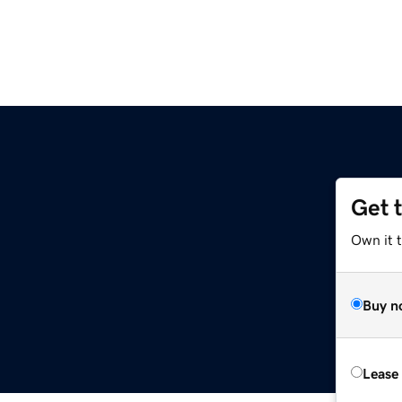
Get 
Own it 
Buy n
Lease