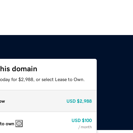
this domain
today for $2,988, or select Lease to Own.
ow
USD
$2,988
USD
$100
 to own
/ month