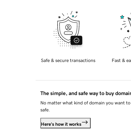
Safe & secure transactions
Fast & ea
The simple, and safe way to buy doma
No matter what kind of domain you want to 
safe.
Here's how it works