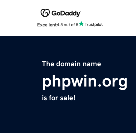
Excellent
4.5 out of 5
The domain name
phpwin.org
is for sale!