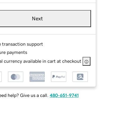
Next
e transaction support
ure payments
l currency available in cart at checkout
ed help? Give us a call.
480-651-9741