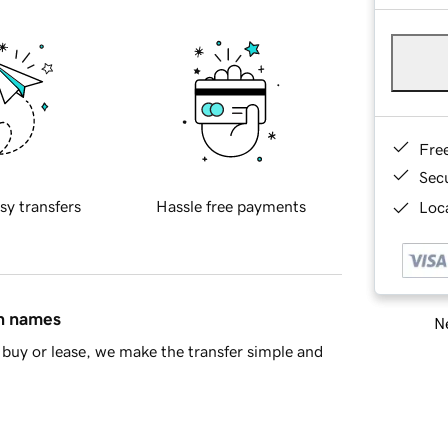
Fre
Sec
sy transfers
Hassle free payments
Loca
in names
Ne
buy or lease, we make the transfer simple and