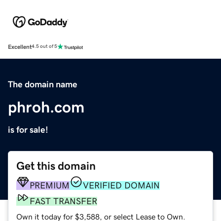
Excellent
4.5 out of 5
The domain name
phroh.com
is for sale!
Get this domain
PREMIUM
VERIFIED DOMAIN
FAST TRANSFER
Own it today for $3,588, or select Lease to Own.