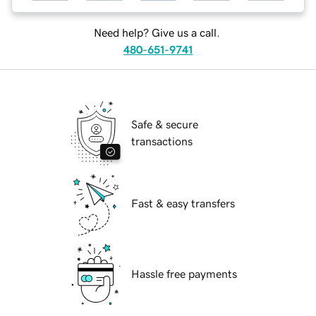
Need help? Give us a call.
480-651-9741
Safe & secure
transactions
Fast & easy transfers
Hassle free payments