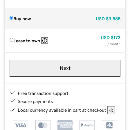
Buy now
USD
$3,588
USD
$173
Lease to own
/ month
Next
Free transaction support
Secure payments
Local currency available in cart at checkout