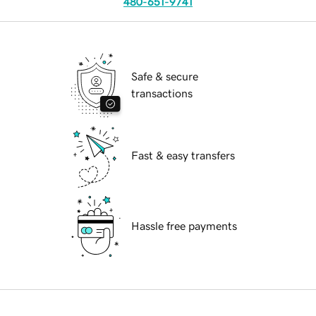
480-651-9741
Safe & secure
transactions
Fast & easy transfers
Hassle free payments