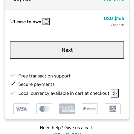
USD
$166
Lease to own
/ month
Next
Free transaction support
Secure payments
Local currency available in cart at checkout
Need help? Give us a call.