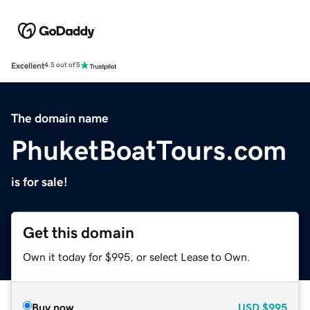
Excellent
4.5 out of 5
The domain name
PhuketBoatTours.com
is for sale!
Get this domain
Own it today for $995, or select Lease to Own.
Buy now
USD
$995