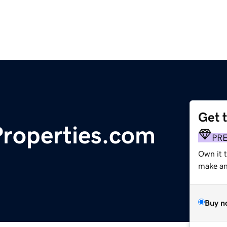
Get 
roperties.com
PR
Own it 
make an 
Buy n