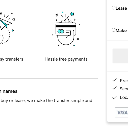
Lease
Make 
sy transfers
Hassle free payments
Fre
Sec
in names
Loca
buy or lease, we make the transfer simple and