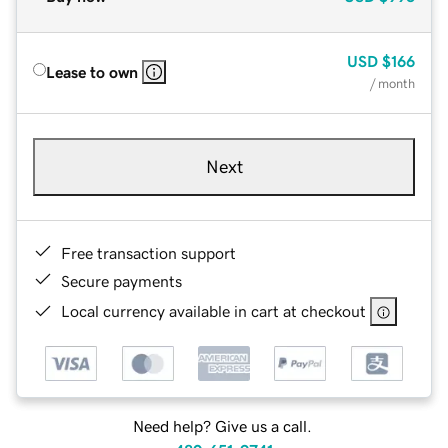
USD
$166
Lease to own
/ month
Next
Free transaction support
Secure payments
Local currency available in cart at checkout
Need help? Give us a call.