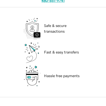
480-651-9741
Safe & secure
transactions
Fast & easy transfers
Hassle free payments