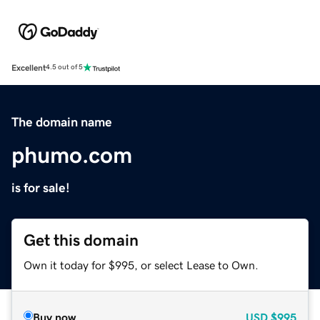
Excellent
4.5 out of 5
The domain name
phumo.com
is for sale!
Get this domain
Own it today for $995, or select Lease to Own.
Buy now
USD
$995