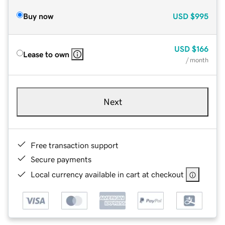
Buy now
USD
$995
USD
$166
Lease to own
/ month
Next
Free transaction support
Secure payments
Local currency available in cart at checkout