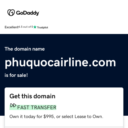
Excellent
4.5 out of 5
The domain name
phuquocairline.com
is for sale!
Get this domain
FAST TRANSFER
Own it today for $995, or select Lease to Own.