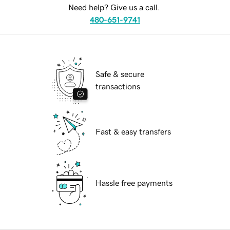
Need help? Give us a call.
480-651-9741
Safe & secure
transactions
Fast & easy transfers
Hassle free payments