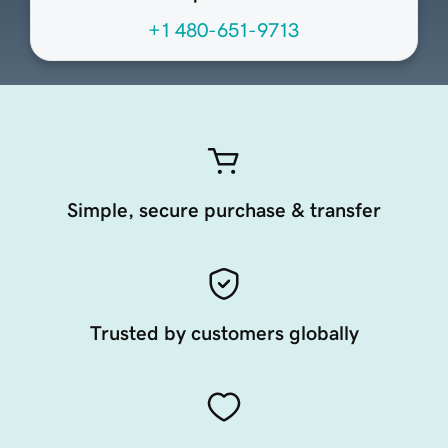
+1 480-651-9713
Simple, secure purchase & transfer
Trusted by customers globally