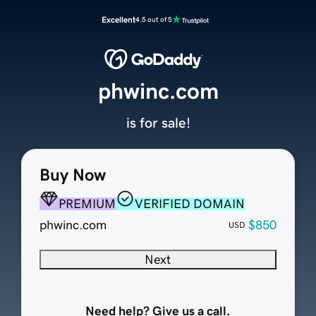
Excellent
4.5 out of 5
phwinc.com
is for sale!
Buy Now
PREMIUM
VERIFIED DOMAIN
phwinc.com
$850
USD
Next
Need help? Give us a call.