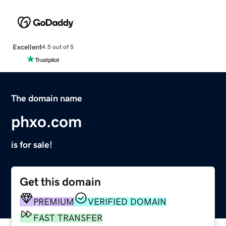
Excellent
4.5 out of 5
The domain name
phxo.com
is for sale!
Get this domain
PREMIUM
VERIFIED DOMAIN
FAST TRANSFER