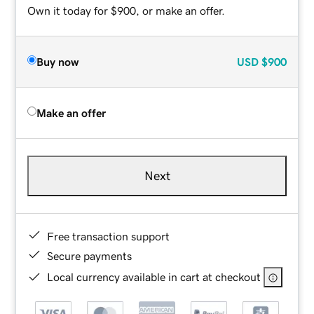
Own it today for $900, or make an offer.
Buy now
USD
$900
Make an offer
Next
Free transaction support
Secure payments
Local currency available in cart at checkout