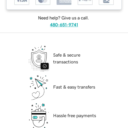
Need help? Give us a call.
480-651-9741
Safe & secure
transactions
Fast & easy transfers
Hassle free payments