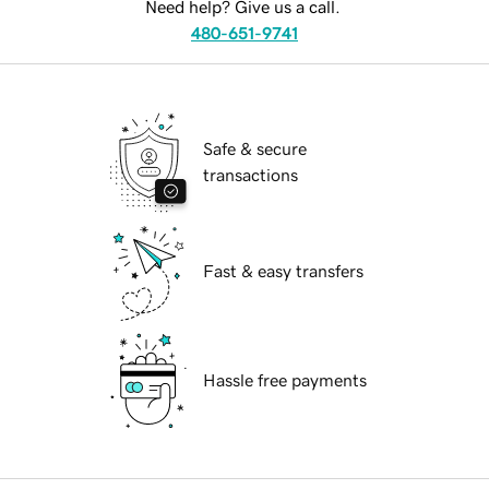
Need help? Give us a call.
480-651-9741
Safe & secure
transactions
Fast & easy transfers
Hassle free payments