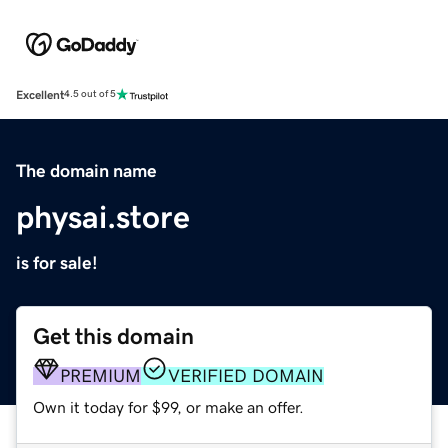
Excellent
4.5 out of 5
The domain name
physai.store
is for sale!
Get this domain
PREMIUM
VERIFIED DOMAIN
Own it today for $99, or make an offer.