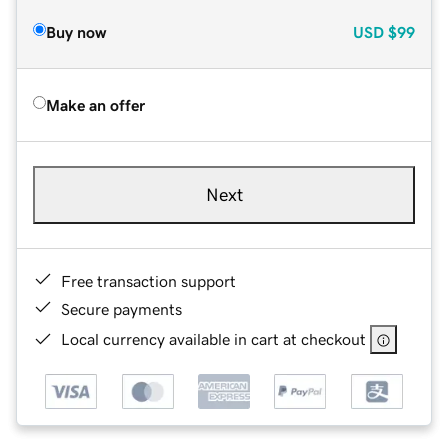
Buy now
USD
$99
Make an offer
Next
Free transaction support
Secure payments
Local currency available in cart at checkout