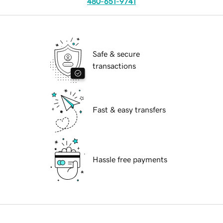
480-651-9741
Safe & secure
transactions
Fast & easy transfers
Hassle free payments