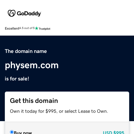
Excellent
4.5 out of 5
The domain name
physem.com
is for sale!
Get this domain
Own it today for $995, or select Lease to Own.
Buy now
USD
$995