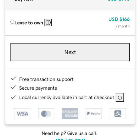
USD
$166
Lease to own
/ month
Next
Free transaction support
Secure payments
Local currency available in cart at checkout
Need help? Give us a call.