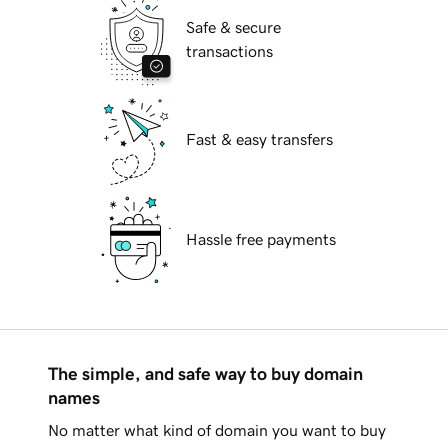
Safe & secure
transactions
Fast & easy transfers
Hassle free payments
The simple, and safe way to buy domain
names
No matter what kind of domain you want to buy