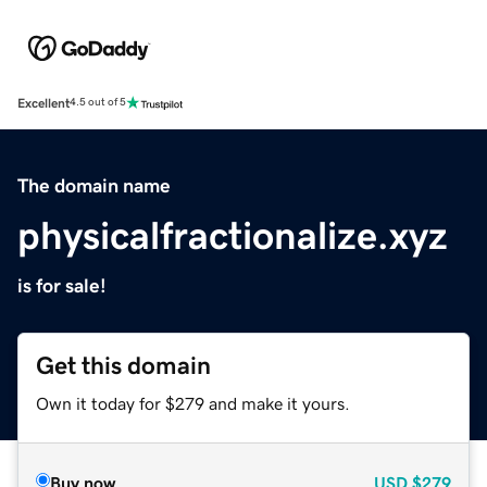
Excellent
4.5 out of 5
The domain name
physicalfractionalize.xyz
is for sale!
Get this domain
Own it today for $279 and make it yours.
Buy now
USD
$279