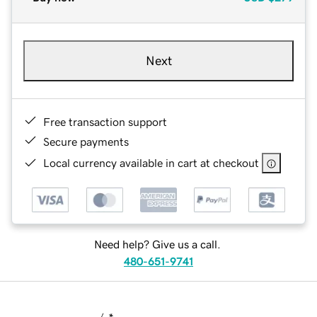
Next
Free transaction support
Secure payments
Local currency available in cart at checkout
Need help? Give us a call.
480-651-9741